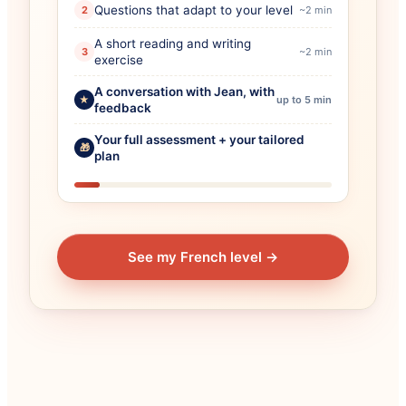
Questions that adapt to your level
2
~2 min
A short reading and writing
3
~2 min
exercise
A conversation with Jean, with
★
up to 5 min
feedback
Your full assessment + your tailored
🎁
plan
See my French level
→