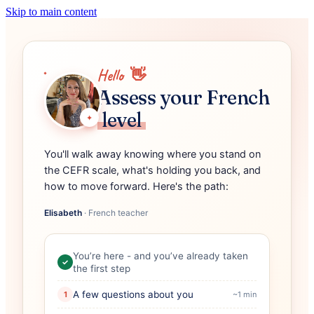
Skip to main content
Hello
👋
Assess your French
level
✦
You'll walk away knowing where you stand on
the CEFR scale, what's holding you back, and
how to move forward. Here's the path:
Elisabeth
·
French teacher
You’re here - and you’ve already taken
✓
the first step
A few questions about you
1
~1 min