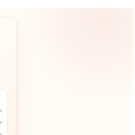
in
n
n