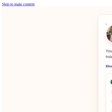
Skip to main content
You
hol
Elis