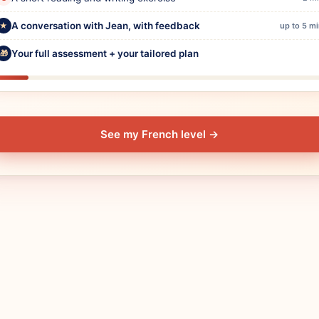
A conversation with Jean, with feedback
★
up to 5 m
Your full assessment + your tailored plan
🎁
See my French level
→