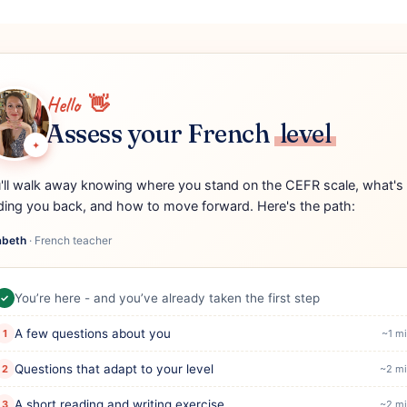
Hello
👋
Assess your French
level
✦
'll walk away knowing where you stand on the CEFR scale, what's
ding you back, and how to move forward. Here's the path:
abeth
·
French teacher
You’re here - and you’ve already taken the first step
✓
A few questions about you
1
~1 m
Questions that adapt to your level
2
~2 mi
A short reading and writing exercise
3
~2 mi