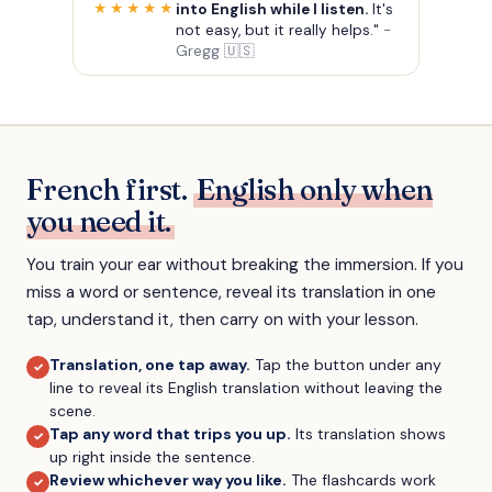
into English while I listen.
It's
★★★★★
not easy, but it really helps."
-
Gregg 🇺🇸
French first.
English only when
you need it.
You train your ear without breaking the immersion. If you
miss a word or sentence, reveal its translation in one
tap, understand it, then carry on with your lesson.
Translation, one tap away
.
Tap the button under any
✓
line to reveal its English translation without leaving the
scene.
Tap any word that trips you up
.
Its translation shows
✓
up right inside the sentence.
Review whichever way you like
.
The flashcards work
✓