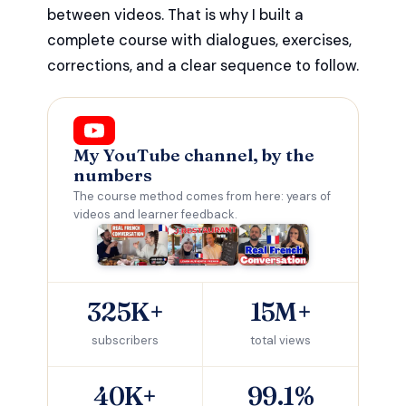
between videos. That is why I built a
complete course with dialogues, exercises,
corrections, and a clear sequence to follow.
My YouTube channel, by the
numbers
The course method comes from here: years of
videos and learner feedback.
325K+
15M+
subscribers
total views
40K+
99.1%