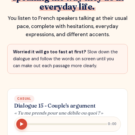
everyday life.
You listen to French speakers talking at their usual
pace, complete with hesitations, everyday
expressions, and different accents.
Worried it will go too fast at first?
Slow down the
dialogue and follow the words on screen until you
can make out each passage more clearly.
CASUAL
Dialogue 15 - Couple's argument
« Tu me prends pour une débile ou quoi ? »
0:00