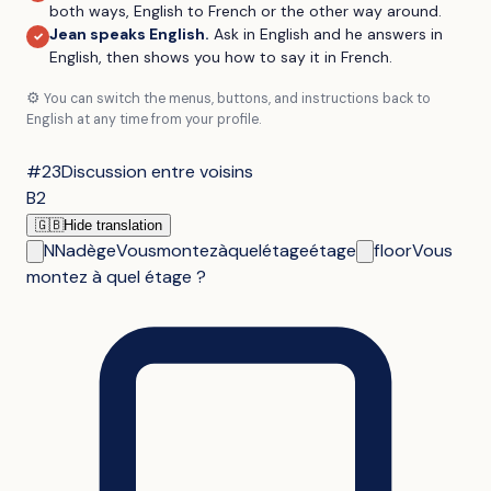
both ways, English to French or the other way around.
Jean speaks English
.
Ask in English and he answers in
✓
English, then shows you how to say it in French.
⚙️
You can switch the menus, buttons, and instructions back to
English at any time from your profile.
#23
Discussion entre voisins
B2
🇬🇧
Hide translation
N
Nadège
Vous
montez
à
quel
étage
étage
floor
Vous
montez à quel étage ?