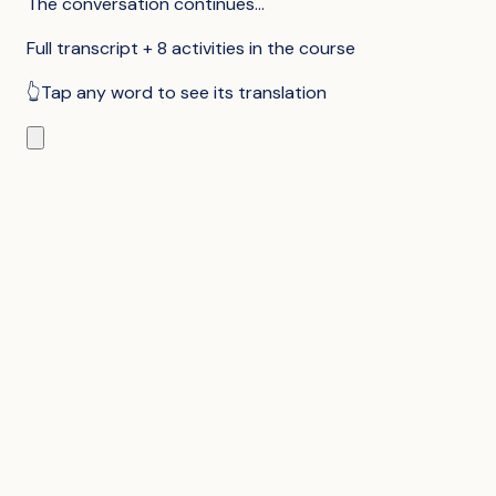
The conversation continues...
Full transcript + 8 activities in the course
👆
Tap any word to see its translation