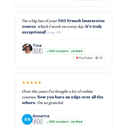
I'm a big fan of your
360 French Immersion
course
, which I work on every day.
It's truly
exceptional!
(orig. FR)
Tina
🇩🇪
360 student · verified
YouTube · 👍 13
▶
★★★★★
Over the years I've bought a lot of online
courses.
Now you have an edge over all the
others.
I'm so grateful.
Annette
AN
🇦🇺
360 student · verified