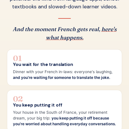
textbooks and slowed-down learner videos.
And the moment French gets real,
here's
what happens.
01
You wait for the translation
Dinner with your French in-laws: everyone's laughing,
and you're waiting for someone to translate the joke.
02
You keep putting it off
Your house in the South of France, your retirement
dream, your big trip:
you keep putting it off because
you're worried about handling everyday conversations.