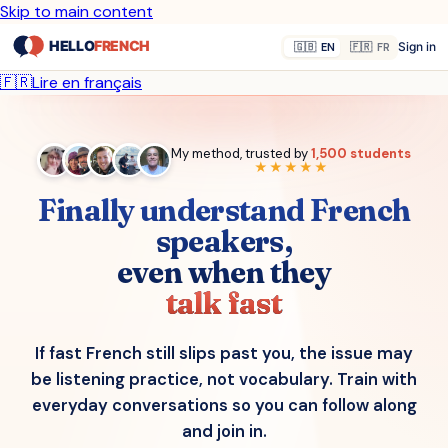
Skip to main content
Sign in
🇬🇧
EN
🇫🇷
FR
🇫🇷
Lire en français
My method, trusted by
1,500 students
★★★★★
Finally understand French
speakers,
even when they
talk fast
If fast French still slips past you, the issue may
be listening practice, not vocabulary. Train with
everyday conversations so you can follow along
and join in.