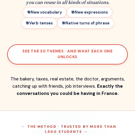
you can reuse in all kinds of situations.
New vocabulary
New expressions
Verb tenses
Native turns of phrase
SEE THE 30 THEMES · AND WHAT EACH ONE
UNLOCKS
The bakery, taxes, real estate, the doctor, arguments,
catching up with friends, job interviews.
Exactly the
conversations you could be having in France.
THE METHOD · TRUSTED BY MORE THAN
1,500 STUDENTS