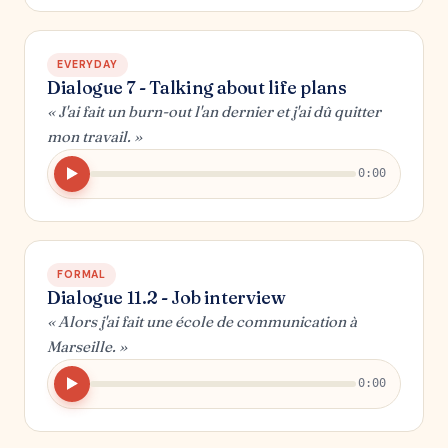
EVERYDAY
Dialogue 7 - Talking about life plans
« J'ai fait un burn-out l'an dernier et j'ai dû quitter
mon travail. »
0:00
FORMAL
Dialogue 11.2 - Job interview
« Alors j'ai fait une école de communication à
Marseille. »
0:00