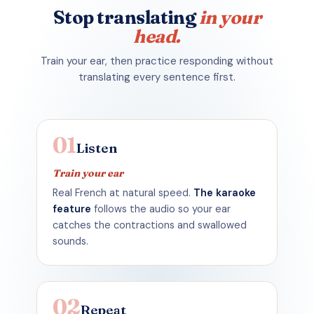
Stop
translating
in your
head.
Train your ear, then practice responding without
translating every sentence first.
01
Listen
Train your ear
Real French at natural speed.
The karaoke
feature
follows the audio so your ear
catches the contractions and swallowed
sounds.
02
Repeat