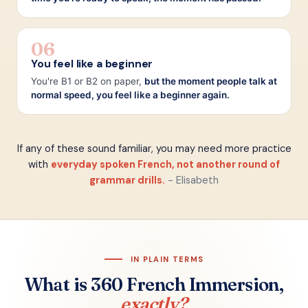
06
You feel like a beginner
You're B1 or B2 on paper,
but the moment people talk at
normal speed, you feel like a beginner again.
If any of these sound familiar, you may need more practice
with
everyday spoken French, not another round of
grammar drills.
- Elisabeth
IN PLAIN TERMS
What is 360 French Immersion,
exactly?