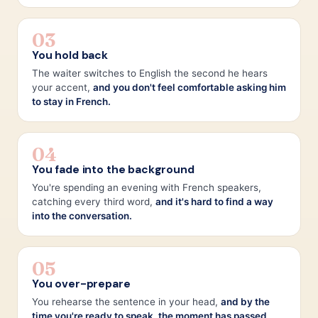
03
You hold back
The waiter switches to English the second he hears
your accent,
and you don't feel comfortable asking him
to stay in French.
04
You fade into the background
You're spending an evening with French speakers,
catching every third word,
and it's hard to find a way
into the conversation.
05
You over-prepare
You rehearse the sentence in your head,
and by the
time you're ready to speak, the moment has passed.