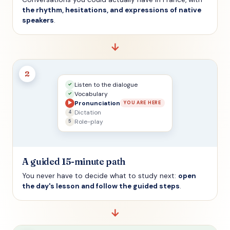
the rhythm, hesitations, and expressions of native
speakers
.
→
2
Listen to the dialogue
✓
Vocabulary
✓
Pronunciation
▶
YOU ARE HERE
Dictation
4
Role-play
5
A guided 15-minute path
You never have to decide what to study next:
open
the day's lesson and follow the guided steps
.
→