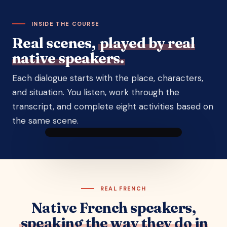
INSIDE THE COURSE
Real scenes,
played by real
native speakers.
Each dialogue starts with the place, characters,
and situation. You listen, work through the
transcript, and complete eight activities based on
the same scene.
DIALOGUE 7 · BETWEEN FRIENDS
Talking about new life
plans
Nicolas
Zoé
A dialogue between
Lucas
and
Julie
Yann
a
The big market · Sarlat
customer
REAL FRENCH
▶ Listen to the scene
Native French speakers,
speaking the way they do in