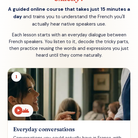
A guided online course that takes just 15 minutes a
day
and trains you to understand the French you'll
actually hear native speakers use.
Each lesson starts with an everyday dialogue between
French speakers. You listen to it, decode the tricky parts,
then practice reusing the words and expressions you just
heard until they come naturally.
1
▶
Everyday conversations
Conversations you could actually have in France, with