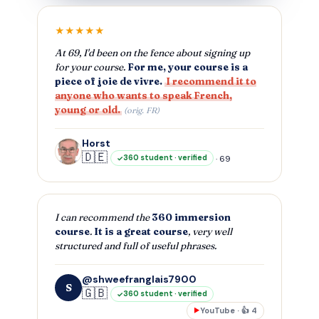
★★★★★
At 69, I'd been on the fence about signing up
for your course.
For me, your course is a
piece of joie de vivre.
I recommend it to
anyone who wants to speak French,
young or old.
(orig. FR)
Horst
🇩🇪
· 69
360 student · verified
I can recommend the
360 immersion
course
.
It is a great course
, very well
structured and full of useful phrases.
@shweefranglais7900
S
🇬🇧
360 student · verified
YouTube · 👍 4
▶