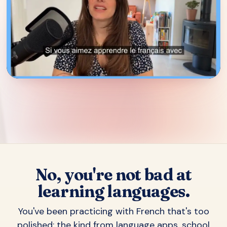
▶
No, you're not bad at
learning languages.
You've been practicing with French that's too
polished: the kind from language apps, school