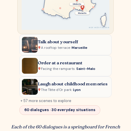
L'Ardèche
Marseille
MER MÉDITERRANÉE
Talk about yourself
A rooftop terrace ·
Marseille
Order at a restaurant
Facing the ramparts ·
Saint-Malo
Laugh about childhood memories
The Tête d'Or park ·
Lyon
+ 57 more scenes to explore
60 dialogues · 30 everyday situations
Each of the 60 dialogues is a springboard for French