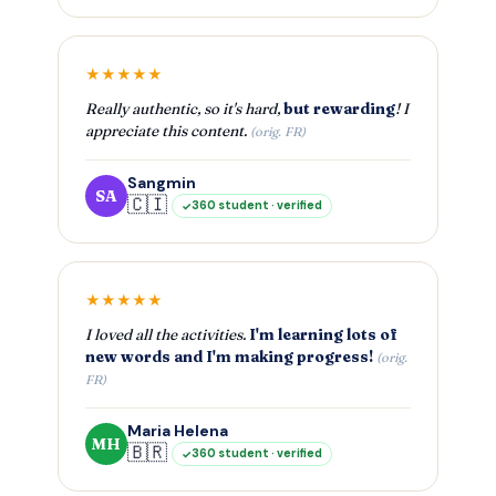
★★★★★
Really authentic, so it's hard,
but rewarding
! I
appreciate this content.
(orig. FR)
Sangmin
SA
🇨🇮
360 student · verified
★★★★★
I loved all the activities.
I'm learning lots of
new words and I'm making progress!
(orig.
FR)
Maria Helena
MH
🇧🇷
360 student · verified