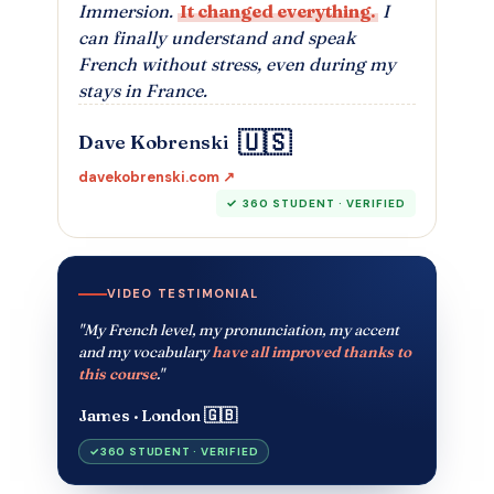
Immersion.
It changed everything.
I
can finally understand and speak
French without stress, even during my
stays in France.
🇺🇸
Dave Kobrenski
davekobrenski.com ↗
360 STUDENT · VERIFIED
VIDEO TESTIMONIAL
"My French level, my pronunciation, my accent
and my vocabulary
have all improved thanks to
this course
."
James · London 🇬🇧
360 STUDENT · VERIFIED