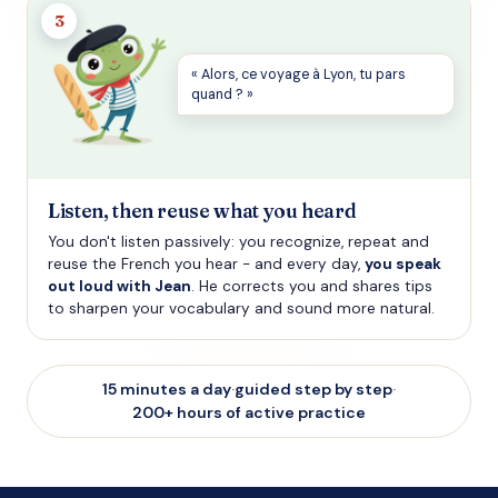
3
« Alors, ce voyage à Lyon, tu pars
quand ? »
Listen, then reuse what you heard
You don't listen passively: you recognize, repeat and
reuse the French you hear - and every day,
you speak
out loud with Jean
. He corrects you and shares tips
to sharpen your vocabulary and sound more natural.
15 minutes a day
·
guided step by step
·
200+ hours of active practice