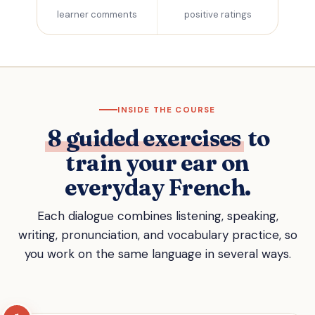
learner comments
positive ratings
INSIDE THE COURSE
8 guided exercises
to
train your ear on
everyday French.
Each dialogue combines listening, speaking,
writing, pronunciation, and vocabulary practice, so
you work on the same language in several ways.