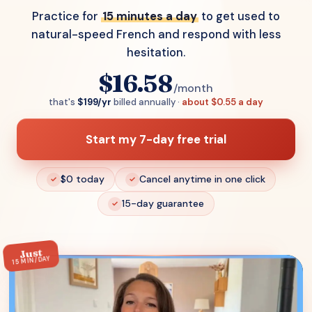
Practice for
15 minutes a day
to get used to
natural-speed French and respond with less
hesitation.
$16.58
/month
that's
$199/yr
billed annually ·
about $0.55 a day
Start my 7-day free trial
$0 today
Cancel anytime in one click
15-day guarantee
Just
15 MIN/DAY