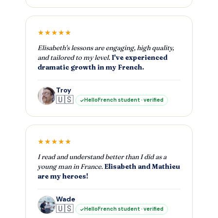
★★★★★
Elisabeth's lessons are engaging, high quality,
and tailored to my level.
I've experienced
dramatic growth in my French.
Troy
🇺🇸
HelloFrench student · verified
★★★★★
I read and understand better than I did as a
young man in France.
Elisabeth and Mathieu
are my heroes!
Wade
🇺🇸
HelloFrench student · verified