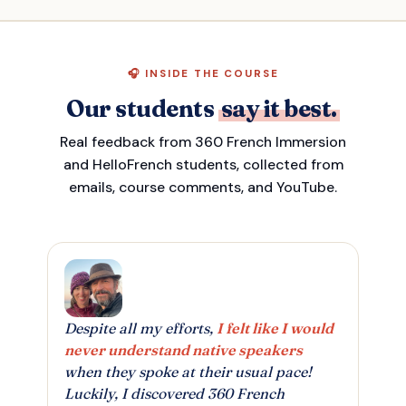
🎧 INSIDE THE COURSE
Our students
say it best.
Real feedback from 360 French Immersion
and HelloFrench students, collected from
emails, course comments, and YouTube.
Despite all my efforts,
I felt like I would
never understand native speakers
when they spoke at their usual pace!
Luckily, I discovered 360 French