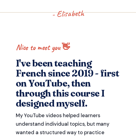
- Elisabeth
Nice to meet you 👋
I've been teaching
French since 2019 - first
on YouTube, then
through this course I
designed myself.
My YouTube videos helped learners
understand individual topics, but many
wanted a structured way to practice