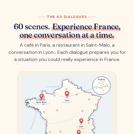
THE 60 DIALOGUES
60 scenes.
Experience France,
one conversation at a time.
A café in Paris, a restaurant in Saint-Malo, a
conversation in Lyon… Each dialogue prepares you for
a situation you could really experience in France.
PARIS
LA MANCHE
Paris
Saint-Malo
OCÉAN ATLANTIQUE
Lyon