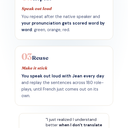
Speak out loud
You repeat after the native speaker and
your pronunciation gets scored word by
word
: green, orange, red.
03
Reuse
Make it stick
You speak out loud with Jean every day
and replay the sentences across 180 role-
plays, until French just comes out on its
own.
"I just realized I understand
better
when I don't translate