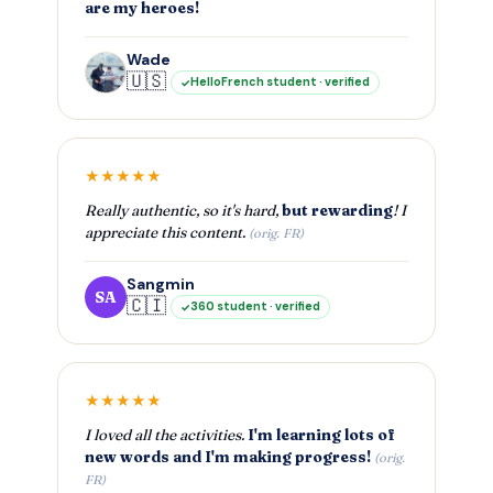
are my heroes!
Wade
🇺🇸
HelloFrench student · verified
★★★★★
Really authentic, so it's hard,
but rewarding
! I
appreciate this content.
(orig. FR)
Sangmin
SA
🇨🇮
360 student · verified
★★★★★
I loved all the activities.
I'm learning lots of
new words and I'm making progress!
(orig.
FR)