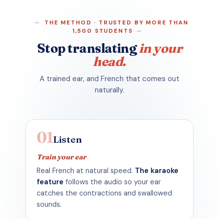
THE METHOD · TRUSTED BY MORE THAN
1,500 STUDENTS
Stop
translating
in your
head.
A trained ear, and French that comes out
naturally.
01
Listen
Train your ear
Real French at natural speed.
The karaoke
feature
follows the audio so your ear
catches the contractions and swallowed
sounds.