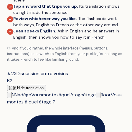
Tap any word that trips you up
.
Its translation shows
✓
up right inside the sentence.
Review whichever way you like
.
The flashcards work
✓
both ways, English to French or the other way around.
Jean speaks English
.
Ask in English and he answers in
✓
English, then shows you how to say it in French.
⚙️
And if you'd rather, the whole interface (menus, buttons,
instructions) can switch to English from your profile, for as long as
it takes French to feel like familiar ground.
#23
Discussion entre voisins
B2
🇬🇧
Hide translation
N
Nadège
Vous
montez
à
quel
étage
étage
floor
Vous
montez à quel étage ?