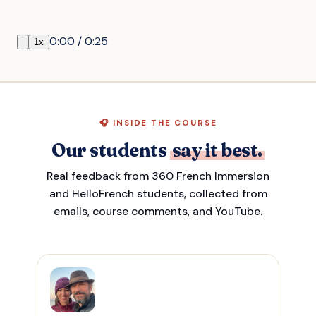
0:00
/
0:25
1
x
🎧 INSIDE THE COURSE
Our students
say it best.
Real feedback from 360 French Immersion
and HelloFrench students, collected from
emails, course comments, and YouTube.