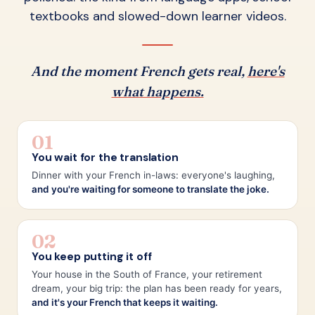
textbooks and slowed-down learner videos.
And the moment French gets real,
here's
what happens.
01
You wait for the translation
Dinner with your French in-laws: everyone's laughing,
and you're waiting for someone to translate the joke.
02
You keep putting it off
Your house in the South of France, your retirement
dream, your big trip: the plan has been ready for years,
and it's your French that keeps it waiting.