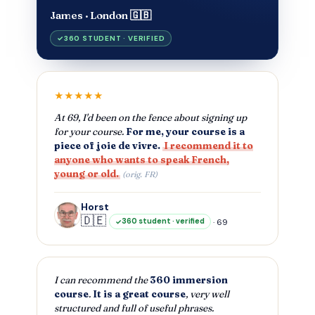
James · London 🇬🇧
360 STUDENT · VERIFIED
★★★★★
At 69, I'd been on the fence about signing up
for your course.
For me, your course is a
piece of joie de vivre.
I recommend it to
anyone who wants to speak French,
young or old.
(orig. FR)
Horst
🇩🇪
· 69
360 student · verified
I can recommend the
360 immersion
course
.
It is a great course
, very well
structured and full of useful phrases.