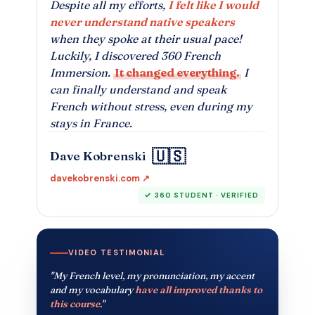
Despite all my efforts,
I felt like I would
never understand native speakers
when they spoke at their usual pace!
Luckily, I discovered 360 French
Immersion.
It changed everything.
I
can finally understand and speak
French without stress, even during my
stays in France.
🇺🇸
Dave Kobrenski
davekobrenski.com ↗
360 STUDENT · VERIFIED
VIDEO TESTIMONIAL
"My French level, my pronunciation, my accent
and my vocabulary
have all improved thanks to
this course
."