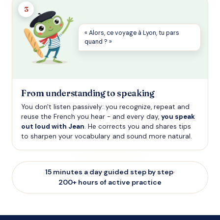
3
« Alors, ce voyage à Lyon, tu pars
quand ? »
From understanding to speaking
You don't listen passively: you recognize, repeat and
reuse the French you hear - and every day,
you speak
out loud with Jean
. He corrects you and shares tips
to sharpen your vocabulary and sound more natural.
15 minutes a day
·
guided step by step
·
200+ hours of active practice