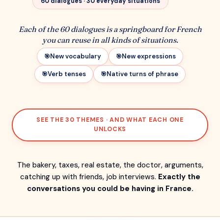
60 dialogues · 30 everyday situations
Each of the 60 dialogues is a springboard for French
you can reuse in all kinds of situations.
New vocabulary
New expressions
Verb tenses
Native turns of phrase
SEE THE 30 THEMES · AND WHAT EACH ONE
UNLOCKS
The bakery, taxes, real estate, the doctor, arguments,
catching up with friends, job interviews.
Exactly the
conversations you could be having in France.