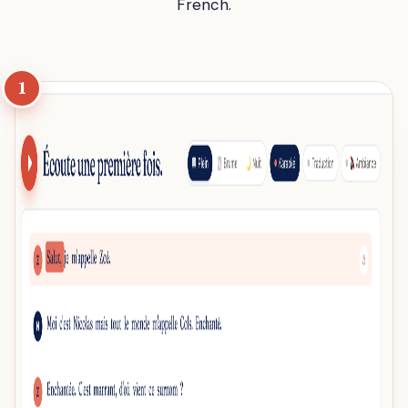
French.
1