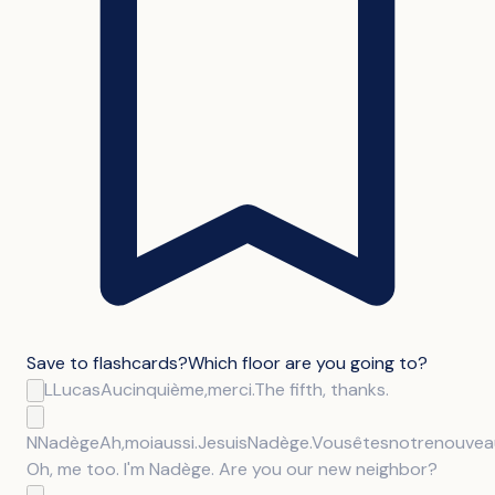
Save to flashcards
?
Which floor are you going to?
L
Lucas
Au
cinquième,
merci.
The fifth, thanks.
N
Nadège
Ah,
moi
aussi.
Je
suis
Nadège.
Vous
êtes
notre
nouvea
Oh, me too. I'm Nadège. Are you our new neighbor?