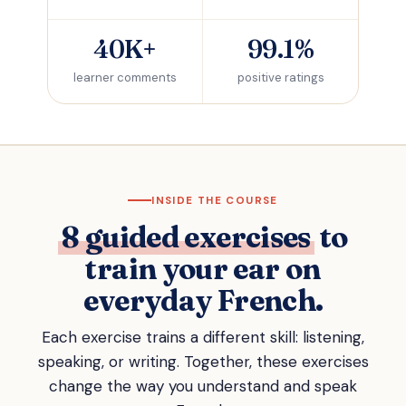
40K+
99.1%
learner comments
positive ratings
INSIDE THE COURSE
8 guided exercises
to
train your ear on
everyday French.
Each exercise trains a different skill: listening,
speaking, or writing. Together, these exercises
change the way you understand and speak