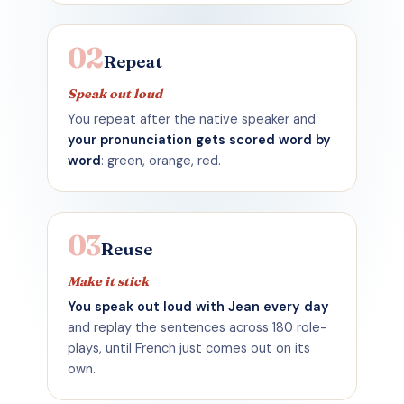
02
Repeat
Speak out loud
You repeat after the native speaker and
your pronunciation gets scored word by
word
: green, orange, red.
03
Reuse
Make it stick
You speak out loud with Jean every day
and replay the sentences across 180 role-
plays, until French just comes out on its
own.