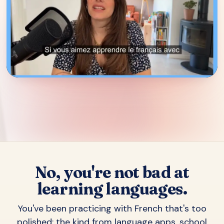
▶
No, you're not bad at
learning languages.
You've been practicing with French that's too
polished: the kind from language apps, school