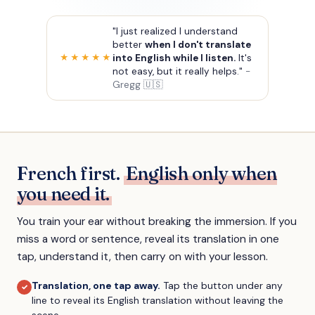
"I just realized I understand
better
when I don't translate
into English while I listen.
It's
★★★★★
not easy, but it really helps."
-
Gregg 🇺🇸
French first.
English only when
you need it.
You train your ear without breaking the immersion. If you
miss a word or sentence, reveal its translation in one
tap, understand it, then carry on with your lesson.
Translation, one tap away
.
Tap the button under any
✓
line to reveal its English translation without leaving the
scene.