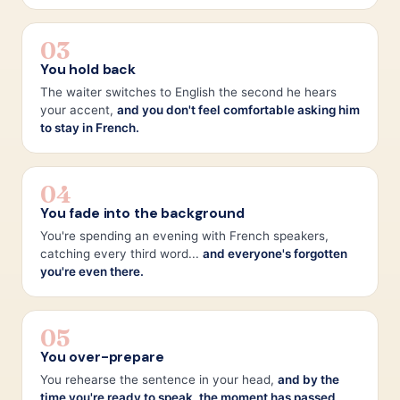
03
You hold back
The waiter switches to English the second he hears
your accent,
and you don't feel comfortable asking him
to stay in French.
04
You fade into the background
You're spending an evening with French speakers,
catching every third word...
and everyone's forgotten
you're even there.
05
You over-prepare
You rehearse the sentence in your head,
and by the
time you're ready to speak, the moment has passed.