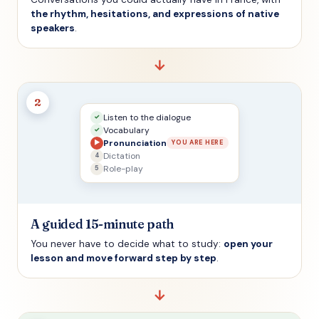
the rhythm, hesitations, and expressions of native
speakers
.
→
2
Listen to the dialogue
✓
Vocabulary
✓
Pronunciation
▶
YOU ARE HERE
Dictation
4
Role-play
5
A guided 15-minute path
You never have to decide what to study:
open your
lesson and move forward step by step
.
→