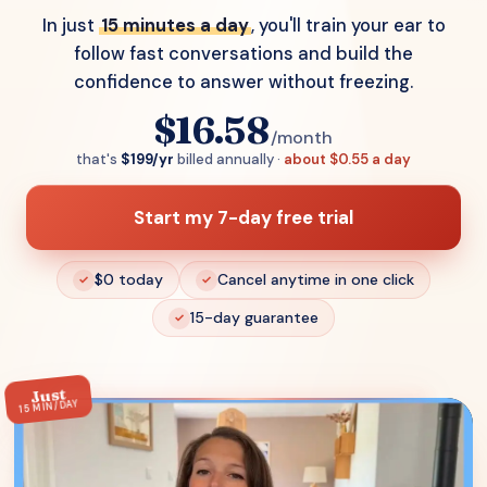
In just
15 minutes a day
, you'll train your ear to
follow fast conversations and build the
confidence to answer without freezing.
$16.58
/month
that's
$199/yr
billed annually ·
about $0.55 a day
Start my 7-day free trial
$0 today
Cancel anytime in one click
15-day guarantee
Just
15 MIN/DAY