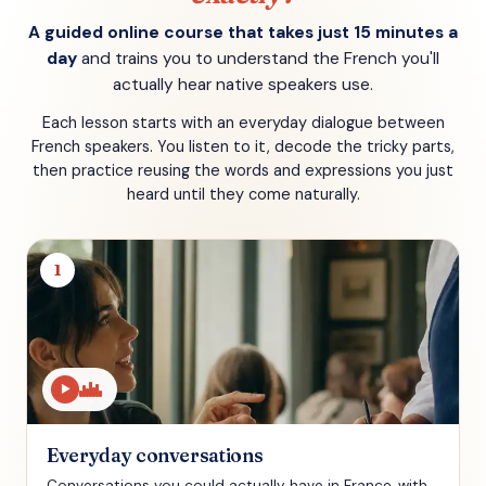
A guided online course that takes just 15 minutes a
day
and trains you to understand the French you'll
actually hear native speakers use.
Each lesson starts with an everyday dialogue between
French speakers. You listen to it, decode the tricky parts,
then practice reusing the words and expressions you just
heard until they come naturally.
1
▶
Everyday conversations
Conversations you could actually have in France, with