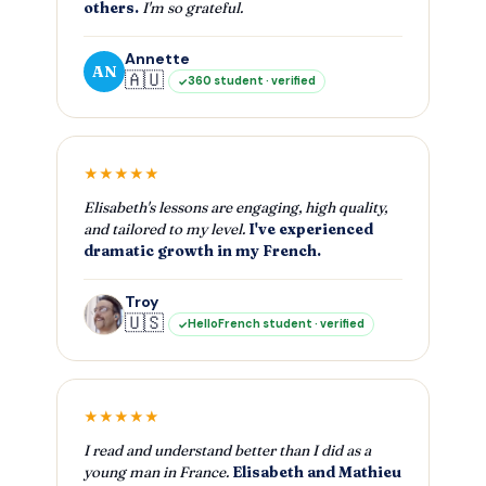
others.
I'm so grateful.
Annette
AN
🇦🇺
360 student · verified
★★★★★
Elisabeth's lessons are engaging, high quality,
and tailored to my level.
I've experienced
dramatic growth in my French.
Troy
🇺🇸
HelloFrench student · verified
★★★★★
I read and understand better than I did as a
young man in France.
Elisabeth and Mathieu