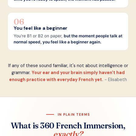
06
You feel like a beginner
You're B1 or B2 on paper,
but the moment people talk at
normal speed, you feel like a beginner again.
If any of these sound familiar, it's not about intelligence or
grammar.
Your ear and your brain simply haven't had
enough practice with everyday French yet.
- Elisabeth
IN PLAIN TERMS
What is 360 French Immersion,
exactly?