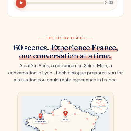
0:00
THE 60 DIALOGUES
60 scenes.
Experience France,
one conversation at a time.
A café in Paris, a restaurant in Saint-Malo, a
conversation in Lyon… Each dialogue prepares you for
a situation you could really experience in France.
PARIS
LA MANCHE
Paris
Saint-Malo