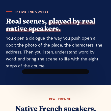
INSIDE THE COURSE
Real scenes,
played by real
native speakers.
You open a dialogue the way you push open a
door: the photo of the place, the characters, the
address. Then you listen, understand word by
word, and bring the scene to life with the eight
steps of the course.
DIALOGUE 7 · BETWEEN FRIENDS
Talking about new life
plans
Nicolas
Zoé
A dialogue between
Lucas
and
Julie
Yann
a
The big market · Sarlat
customer
REAL FRENCH
▶ Listen to the scene
Native French speakers,