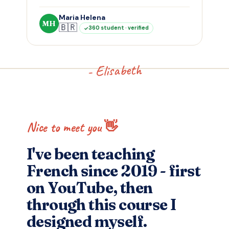
Maria Helena
MH
🇧🇷
360 student · verified
- Elisabeth
Nice to meet you 👋
I've been teaching
French since 2019 - first
on YouTube, then
through this course I
designed myself.