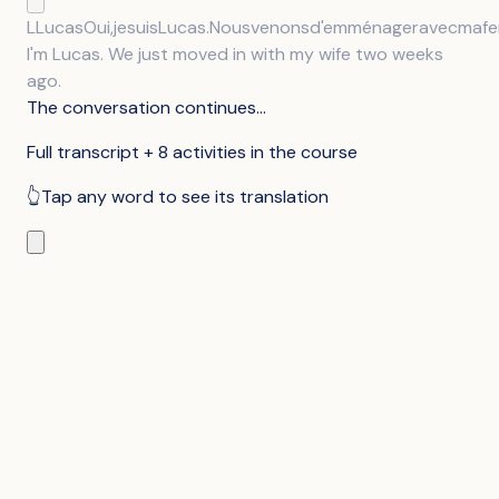
L
Lucas
Oui,
je
suis
Lucas.
Nous
venons
d'emménager
avec
ma
f
I'm Lucas. We just moved in with my wife two weeks
ago.
The conversation continues...
Full transcript + 8 activities in the course
👆
Tap any word to see its translation