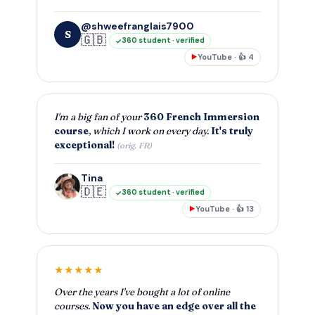
@shweefranglais7900
S
🇬🇧
360 student · verified
YouTube · 👍 4
▶
I'm a big fan of your
360 French Immersion
course
, which I work on every day.
It's truly
exceptional!
(orig. FR)
Tina
🇩🇪
360 student · verified
YouTube · 👍 13
▶
★★★★★
Over the years I've bought a lot of online
courses.
Now you have an edge over all the