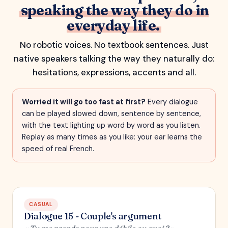
speaking the way they do in
everyday life.
No robotic voices. No textbook sentences. Just
native speakers talking the way they naturally do:
hesitations, expressions, accents and all.
Worried it will go too fast at first?
Every dialogue
can be played slowed down, sentence by sentence,
with the text lighting up word by word as you listen.
Replay as many times as you like: your ear learns the
speed of real French.
CASUAL
Dialogue 15 - Couple's argument