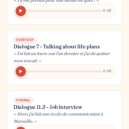
« Tu me prends pour une débile ou quoi ? »
0:00
EVERYDAY
Dialogue 7 - Talking about life plans
« J'ai fait un burn-out l'an dernier et j'ai dû quitter
mon travail. »
0:00
FORMAL
Dialogue 11.2 - Job interview
« Alors j'ai fait une école de communication à
Marseille. »