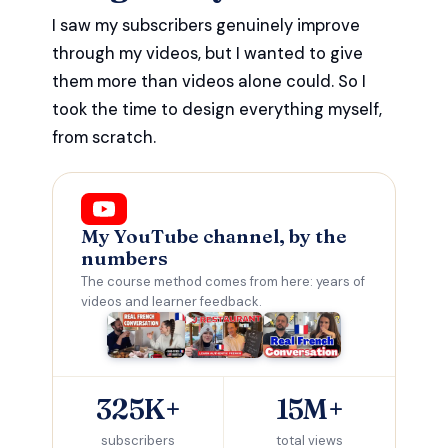
I saw my subscribers genuinely improve
through my videos, but I wanted to give
them more than videos alone could. So I
took the time to design everything myself,
from scratch.
My YouTube channel, by the
numbers
The course method comes from here: years of
videos and learner feedback.
325K+
15M+
subscribers
total views