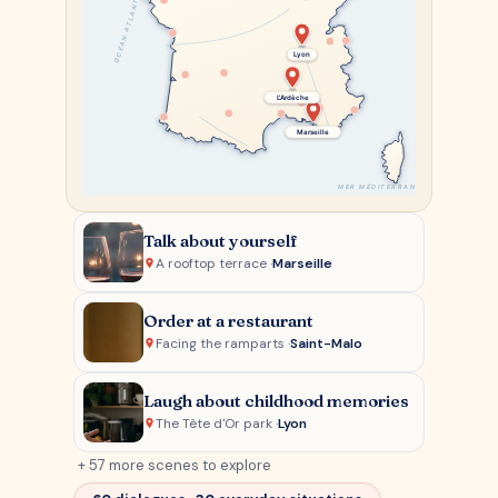
OCÉAN ATLANTIQUE
Lyon
L'Ardèche
Marseille
MER MÉDITERRANÉE
Talk about yourself
A rooftop terrace ·
Marseille
Order at a restaurant
Facing the ramparts ·
Saint-Malo
Laugh about childhood memories
The Tête d'Or park ·
Lyon
+ 57 more scenes to explore