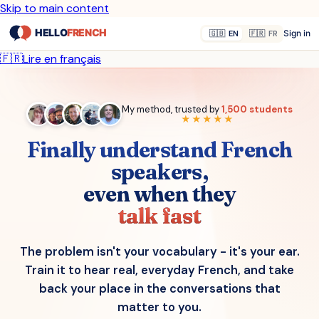
Skip to main content
Sign in
🇬🇧
EN
🇫🇷
FR
🇫🇷
Lire en français
My method, trusted by
1,500 students
★★★★★
Finally understand French
speakers,
even when they
talk fast
The problem isn't your vocabulary - it's your ear.
Train it to hear real, everyday French, and take
back your place in the conversations that
matter to you.